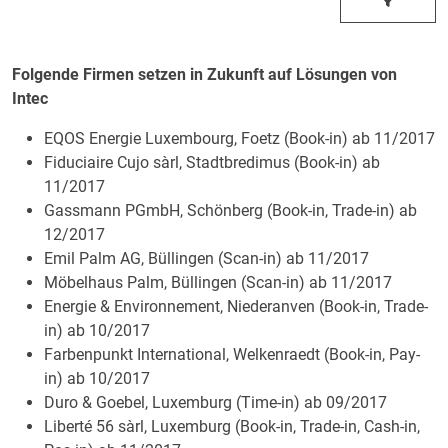
Folgende Firmen setzen in Zukunft auf Lösungen von
Intec
EQOS Energie Luxembourg, Foetz (Book-in) ab 11/2017
Fiduciaire Cujo sàrl, Stadtbredimus (Book-in) ab
11/2017
Gassmann PGmbH, Schönberg (Book-in, Trade-in) ab
12/2017
Emil Palm AG, Büllingen (Scan-in) ab 11/2017
Möbelhaus Palm, Büllingen (Scan-in) ab 11/2017
Energie & Environnement, Niederanven (Book-in, Trade-
in) ab 10/2017
Farbenpunkt International, Welkenraedt (Book-in, Pay-
in) ab 10/2017
Duro & Goebel, Luxemburg (Time-in) ab 09/2017
Liberté 56 sàrl, Luxemburg (Book-in, Trade-in, Cash-in,