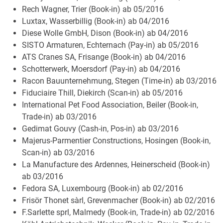
Rech Wagner, Trier (Book-in) ab 05/2016
Luxtax, Wasserbillig (Book-in) ab 04/2016
Diese Wolle GmbH, Dison (Book-in) ab 04/2016
SISTO Armaturen, Echternach (Pay-in) ab 05/2016
ATS Cranes SA, Frisange (Book-in) ab 04/2016
Schotterwerk, Moersdorf (Pay-in) ab 04/2016
Racon Bauunternehmung, Stegen (Time-in) ab 03/2016
Fiduciaire Thill, Diekirch (Scan-in) ab 05/2016
International Pet Food Association, Beiler (Book-in,
Trade-in) ab 03/2016
Gedimat Gouvy (Cash-in, Pos-in) ab 03/2016
Majerus-Parmentier Constructions, Hosingen (Book-in,
Scan-in) ab 03/2016
La Manufacture des Ardennes, Heinerscheid (Book-in)
ab 03/2016
Fedora SA, Luxembourg (Book-in) ab 02/2016
Frisör Thonet sàrl, Grevenmacher (Book-in) ab 02/2016
F.Sarlette sprl, Malmedy (Book-in, Trade-in) ab 02/2016