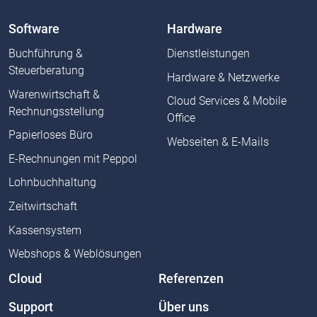
Software
Hardware
Buchführung &
Dienstleistungen
Steuerberatung
Hardware & Netzwerke
Warenwirtschaft &
Cloud Services & Mobile
Rechnungsstellung
Office
Papierloses Büro
Webseiten & E-Mails
E-Rechnungen mit Peppol
Lohnbuchhaltung
Zeitwirtschaft
Kassensystem
Webshops & Weblösungen
Cloud
Referenzen
Support
Über uns