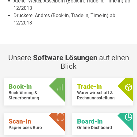
Atelier Welter, Asselborn (Book-in, Trade-in, Time-in) ab
12/2013
Druckerei Andres (Book-in, Trade-in, Time-in) ab
12/2013
Unsere
Software Lösungen
auf einen
Blick
Book-in
Trade-in
Buchführung &
Warenwirtschaft &
Steuerberatung
Rechnungsstellung
Scan-in
Board-in
Papierloses Büro
Online Dashboard