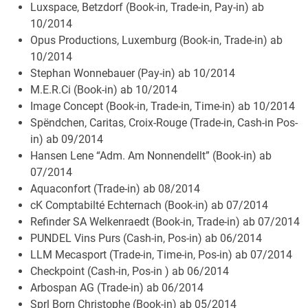
Luxspace, Betzdorf (Book-in, Trade-in, Pay-in) ab
10/2014
Opus Productions, Luxemburg (Book-in, Trade-in) ab
10/2014
Stephan Wonnebauer (Pay-in) ab 10/2014
M.E.R.Ci (Book-in) ab 10/2014
Image Concept (Book-in, Trade-in, Time-in) ab 10/2014
Spëndchen, Caritas, Croix-Rouge (Trade-in, Cash-in Pos-
in) ab 09/2014
Hansen Lene “Adm. Am Nonnendellt” (Book-in) ab
07/2014
Aquaconfort (Trade-in) ab 08/2014
cK Comptabilté Echternach (Book-in) ab 07/2014
Refinder SA Welkenraedt (Book-in, Trade-in) ab 07/2014
PUNDEL Vins Purs (Cash-in, Pos-in) ab 06/2014
LLM Mecasport (Trade-in, Time-in, Pos-in) ab 07/2014
Checkpoint (Cash-in, Pos-in ) ab 06/2014
Arbospan AG (Trade-in) ab 06/2014
Sprl Born Christophe (Book-in) ab 05/2014