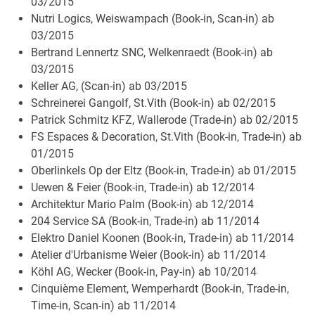
03/2015
Nutri Logics, Weiswampach (Book-in, Scan-in) ab
03/2015
Bertrand Lennertz SNC, Welkenraedt (Book-in) ab
03/2015
Keller AG, (Scan-in) ab 03/2015
Schreinerei Gangolf, St.Vith (Book-in) ab 02/2015
Patrick Schmitz KFZ, Wallerode (Trade-in) ab 02/2015
FS Espaces & Decoration, St.Vith (Book-in, Trade-in) ab
01/2015
Oberlinkels Op der Eltz (Book-in, Trade-in) ab 01/2015
Uewen & Feier (Book-in, Trade-in) ab 12/2014
Architektur Mario Palm (Book-in) ab 12/2014
204 Service SA (Book-in, Trade-in) ab 11/2014
Elektro Daniel Koonen (Book-in, Trade-in) ab 11/2014
Atelier d'Urbanisme Weier (Book-in) ab 11/2014
Köhl AG, Wecker (Book-in, Pay-in) ab 10/2014
Cinquième Element, Wemperhardt (Book-in, Trade-in,
Time-in, Scan-in) ab 11/2014