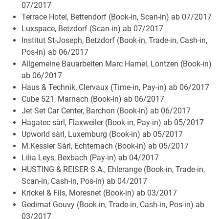
07/2017
Terrace Hotel, Bettendorf (Book-in, Scan-in) ab 07/2017
Luxspace, Betzdorf (Scan-in) ab 07/2017
Institut St-Joseph, Betzdorf (Book-in, Trade-in, Cash-in,
Pos-in) ab 06/2017
Allgemeine Bauarbeiten Marc Hamel, Lontzen (Book-in)
ab 06/2017
Haus & Technik, Clervaux (Time-in, Pay-in) ab 06/2017
Cube 521, Marnach (Book-in) ab 06/2017
Jet Set Car Center, Barchon (Book-in) ab 06/2017
Hagatec sàrl, Flaxweiler (Book-in, Pay-in) ab 05/2017
Upworld sàrl, Luxemburg (Book-in) ab 05/2017
M.Kessler Sàrl, Echternach (Book-in) ab 05/2017
Lilia Leys, Bexbach (Pay-in) ab 04/2017
HUSTING & REISER S.A., Ehlerange (Book-in, Trade-in,
Scan-in, Cash-in, Pos-in) ab 04/2017
Krickel & Fils, Moresnet (Book-in) ab 03/2017
Gedimat Gouvy (Book-in, Trade-in, Cash-in, Pos-in) ab
03/2017