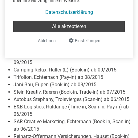
über Ihre Nutzung unserer Website.
Lounge & Penthouse Home Couture, Membach (Book-
in, Trade-in) ab 11/2015
Datenschutzerklärung
Thema Invest, Jalhay (Book-in) ab 09/2015
Georg Pelzer, Eynatten (Book-in, Trade-in) ab 09/2015
Alle akzeptieren
SPIWIN SA, Kehlen (Book-in, Trade-in) ab 10/2015
Herres Consult, Mertert (Pay-in) ab 10/2015
Ablehnen
Einstellungen
Leweck Sporthotel, Lipperscheid (Scan-in) ab 09/2015
Fiduciaire Esplanade, Wasserbillig (Book-in, Pay-in) ab
09/2015
Camping Relax, Haller (L) (Book-in) ab 09/2015
Trifolion, Echternach (Pay-in) ab 08/2015
Jani Bau, Eupen (Book-in) ab 08/2015
Stein Kreativ, Raeren (Book-in, Trade-in) ab 07/2015
Autobus Stephany, Troisvierges (Scan-in) ab 06/2015
B&B Logistics, Huldange (Time-in, Scan-in, Pay-in) ab
06/2015
SAR Creative Marketing, Echternach (Book-in, Scan-in)
ab 06/2015
Reinartz-Offermann Versicherungen, Hauset (Book-in)