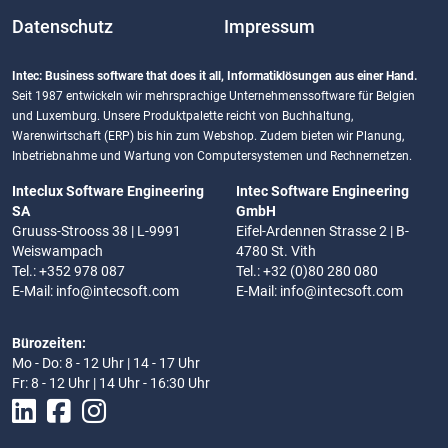
Datenschutz
Impressum
Intec: Business software that does it all, Informatiklösungen aus einer Hand.
Seit 1987 entwickeln wir mehrsprachige Unternehmenssoftware für Belgien
und Luxemburg. Unsere Produktpalette reicht von Buchhaltung,
Warenwirtschaft (ERP) bis hin zum Webshop. Zudem bieten wir Planung,
Inbetriebnahme und Wartung von Computersystemen und Rechnernetzen.
Inteclux Software Engineering
Intec Software Engineering
SA
GmbH
Gruuss-Strooss 38 | L-9991
Eifel-Ardennen Strasse 2 | B-
Weiswampach
4780 St. Vith
Tel.: +352 978 087
Tel.: +32 (0)80 280 080
E-Mail:
info@intecsoft.com
E-Mail:
info@intecsoft.com
Bürozeiten:
Mo - Do: 8 - 12 Uhr | 14 - 17 Uhr
Fr: 8 - 12 Uhr | 14 Uhr - 16:30 Uhr