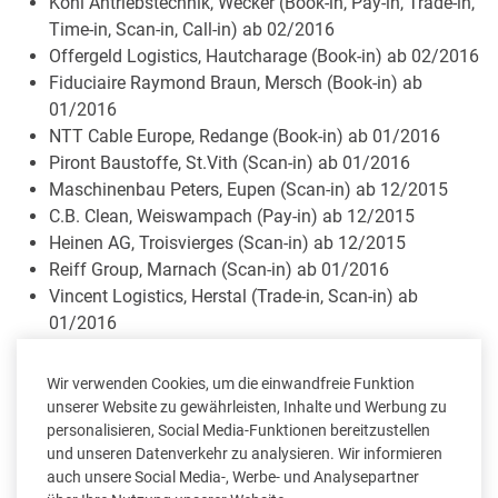
Köhl Antriebstechnik, Wecker (Book-in, Pay-in, Trade-in,
Time-in, Scan-in, Call-in) ab 02/2016
Offergeld Logistics, Hautcharage (Book-in) ab 02/2016
Fiduciaire Raymond Braun, Mersch (Book-in) ab
01/2016
NTT Cable Europe, Redange (Book-in) ab 01/2016
Piront Baustoffe, St.Vith (Scan-in) ab 01/2016
Maschinenbau Peters, Eupen (Scan-in) ab 12/2015
C.B. Clean, Weiswampach (Pay-in) ab 12/2015
Heinen AG, Troisvierges (Scan-in) ab 12/2015
Reiff Group, Marnach (Scan-in) ab 01/2016
Vincent Logistics, Herstal (Trade-in, Scan-in) ab
01/2016
SCO MEAT, Troisvierges (Book-in, Trade-in) ab 12/2015
Crutzen Joseph, Hombourg (Book-in) ab 12/2015
Wir verwenden Cookies, um die einwandfreie Funktion
Ingenium Tooling, Remich (Book-in) ab 12/2015
unserer Website zu gewährleisten, Inhalte und Werbung zu
Salon by Ellen, Sankt-Vith (Pos-in) ab 11/2015
personalisieren, Social Media-Funktionen bereitzustellen
und unseren Datenverkehr zu analysieren. Wir informieren
Dahm Gregor & fils sàrl, Fischbach (Book-in) ab
auch unsere Social Media-, Werbe- und Analysepartner
11/2015