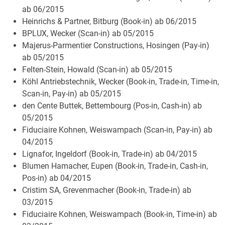
ab 06/2015
Heinrichs & Partner, Bitburg (Book-in) ab 06/2015
BPLUX, Wecker (Scan-in) ab 05/2015
Majerus-Parmentier Constructions, Hosingen (Pay-in)
ab 05/2015
Felten-Stein, Howald (Scan-in) ab 05/2015
Köhl Antriebstechnik, Wecker (Book-in, Trade-in, Time-in,
Scan-in, Pay-in) ab 05/2015
den Cente Buttek, Bettembourg (Pos-in, Cash-in) ab
05/2015
Fiduciaire Kohnen, Weiswampach (Scan-in, Pay-in) ab
04/2015
Lignafor, Ingeldorf (Book-in, Trade-in) ab 04/2015
Blumen Hamacher, Eupen (Book-in, Trade-in, Cash-in,
Pos-in) ab 04/2015
Cristim SA, Grevenmacher (Book-in, Trade-in) ab
03/2015
Fiduciaire Kohnen, Weiswampach (Book-in, Time-in) ab