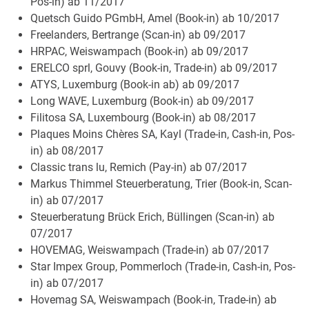
Pos-in) ab 11/2017
Quetsch Guido PGmbH, Amel (Book-in) ab 10/2017
Freelanders, Bertrange (Scan-in) ab 09/2017
HRPAC, Weiswampach (Book-in) ab 09/2017
ERELCO sprl, Gouvy (Book-in, Trade-in) ab 09/2017
ATYS, Luxemburg (Book-in ab) ab 09/2017
Long WAVE, Luxemburg (Book-in) ab 09/2017
Filitosa SA, Luxembourg (Book-in) ab 08/2017
Plaques Moins Chères SA, Kayl (Trade-in, Cash-in, Pos-
in) ab 08/2017
Classic trans lu, Remich (Pay-in) ab 07/2017
Markus Thimmel Steuerberatung, Trier (Book-in, Scan-
in) ab 07/2017
Steuerberatung Brück Erich, Büllingen (Scan-in) ab
07/2017
HOVEMAG, Weiswampach (Trade-in) ab 07/2017
Star Impex Group, Pommerloch (Trade-in, Cash-in, Pos-
in) ab 07/2017
Hovemag SA, Weiswampach (Book-in, Trade-in) ab