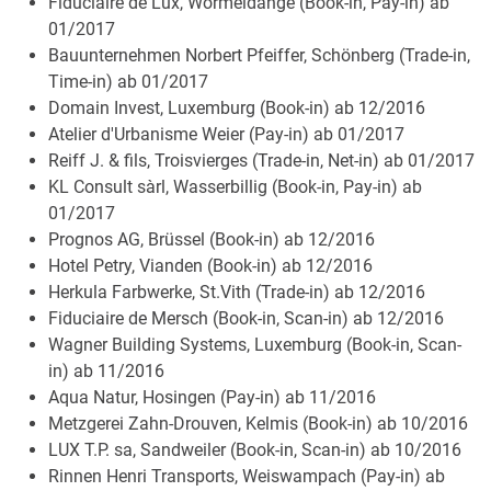
Fiduciaire de Lux, Wormeldange (Book-in, Pay-in) ab
01/2017
Bauunternehmen Norbert Pfeiffer, Schönberg (Trade-in,
Time-in) ab 01/2017
Domain Invest, Luxemburg (Book-in) ab 12/2016
Atelier d'Urbanisme Weier (Pay-in) ab 01/2017
Reiff J. & fils, Troisvierges (Trade-in, Net-in) ab 01/2017
KL Consult sàrl, Wasserbillig (Book-in, Pay-in) ab
01/2017
Prognos AG, Brüssel (Book-in) ab 12/2016
Hotel Petry, Vianden (Book-in) ab 12/2016
Herkula Farbwerke, St.Vith (Trade-in) ab 12/2016
Fiduciaire de Mersch (Book-in, Scan-in) ab 12/2016
Wagner Building Systems, Luxemburg (Book-in, Scan-
in) ab 11/2016
Aqua Natur, Hosingen (Pay-in) ab 11/2016
Metzgerei Zahn-Drouven, Kelmis (Book-in) ab 10/2016
LUX T.P. sa, Sandweiler (Book-in, Scan-in) ab 10/2016
Rinnen Henri Transports, Weiswampach (Pay-in) ab