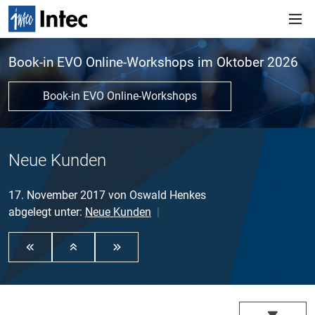
Book-in EVO Online-Workshops im Oktober 2026
Book-in EVO Online-Workshops
Neue Kunden
17. November 2017
von
Oswald Henkes
abgelegt unter:
Neue Kunden