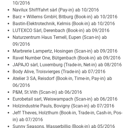
10/2016
Navilux Shifffahrt sàrl (Pay-in) ab 10/2016
Barz + Willems GmbH, Bitburg (Book-in) ab 10/2016
Bastin-Elektrotechnik, Kelmis (Book-in) ab 10/2016
LUTEXCO Sàrl, Derenbach (Book-in) ab 09/2016
Naturzentrum Haus Ternell, Eupen (Scan-in) ab
09/2016
Marbrerie Lampertz, Hosingen (Scan-in) ab 09/2016
Ravel Number One, Bütgenbach (Book-in) ab 09/2016
JAPAJO sàrl, Luxemburg (Trade-in, Net-in) ab 08/2016
Body Alive, Troisvierges (Trade-in) ab 07/2016
Atelier 3 SA, Reisdorf (Book-in, Time-in, Pay-in) ab
06/2016
P&M, St.Vith (Scan-in) ab 06/2016
Eurobetail sarl, Weiswampach (Scan-in) ab 06/2016
Holzindustrie Pauls, Bovigny (Scan-in) ab 07/2016
Jeff Theves, Holzthum (Book-in, Trade-in, Cash-in, Pos-
in) ab 07/2016
Sunny Seasons, Wasserbillig (Book-in) ab 05/2016