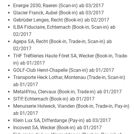
Energie 2030, Raeren (Scan-in) ab 03/2017
Glacier Franck, Aubel (Book-in) ab 03/2017
Gebrüder Lenges, Recht (Book-in) ab 02/2017
ILBA Fiduciaire, Echternach (Book-in, Scan-in) ab
02/2017
Agepa SA, Recht (Book-in, Trade-in, Scan-in) ab
02/2017
THF Tréfileries Haute Fôret SA, Wecker (Book-in, Trade-
in) ab 01/2017
GOLF-Club Henri-Chapelle (Scan-in) ab 01/2017
Transporte Heck Lothar, Montenau (Trade-in, Scan-in)
ab 01/2017
Metal4You, Clervaux (Book-in, Trade-in) ab 01/2017
SITP, Echternach (Book-in) ab 01/2017
Menuiserie Holweck, Vianden (Book-in, Trade-in, Pay-in)
ab 01/2017
Klein Lux SA, Differdange (Pay-in) ab 03/2017
Incovest SA, Wecker (Book-in) ab 01/2017