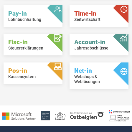
Pay-in
Time-in
Lohnbuchhaltung
Zeitwirtschaft
Fisc-in
Account-in
Steuererklärungen
Jahresabschlüsse
Pos-in
Net-in
Kassensystem
Webshops &
Weblösungen