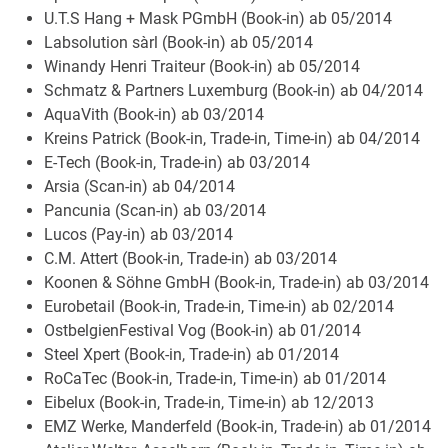
U.T.S Hang + Mask PGmbH (Book-in) ab 05/2014
Labsolution sàrl (Book-in) ab 05/2014
Winandy Henri Traiteur (Book-in) ab 05/2014
Schmatz & Partners Luxemburg (Book-in) ab 04/2014
AquaVith (Book-in) ab 03/2014
Kreins Patrick (Book-in, Trade-in, Time-in) ab 04/2014
E-Tech (Book-in, Trade-in) ab 03/2014
Arsia (Scan-in) ab 04/2014
Pancunia (Scan-in) ab 03/2014
Lucos (Pay-in) ab 03/2014
C.M. Attert (Book-in, Trade-in) ab 03/2014
Koonen & Söhne GmbH (Book-in, Trade-in) ab 03/2014
Eurobetail (Book-in, Trade-in, Time-in) ab 02/2014
OstbelgienFestival Vog (Book-in) ab 01/2014
Steel Xpert (Book-in, Trade-in) ab 01/2014
RoCaTec (Book-in, Trade-in, Time-in) ab 01/2014
Eibelux (Book-in, Trade-in, Time-in) ab 12/2013
EMZ Werke, Manderfeld (Book-in, Trade-in) ab 01/2014